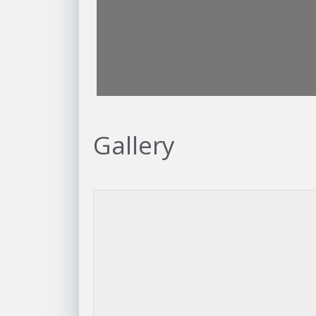
Gallery