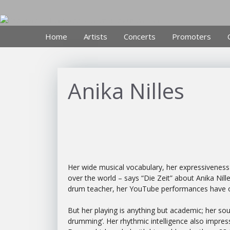
Skip
to
content
Home
Artists
Concerts
Promoters
Anika Nilles
Her wide musical vocabulary, her expressiveness a
over the world – says “Die Zeit” about Anika Nill
drum teacher, her YouTube performances have o
But her playing is anything but academic; her so
drumming’. Her rhythmic intelligence also impre