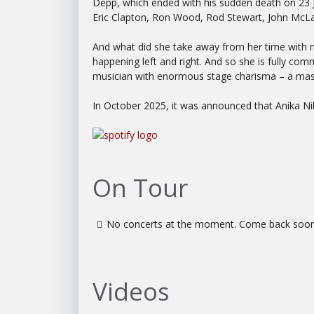
Depp, which ended with his sudden death on 23 Ja
Eric Clapton, Ron Wood, Rod Stewart, John McL
And what did she take away from her time with no
happening left and right. And so she is fully com
musician with enormous stage charisma – a maste
In October 2025, it was announced that Anika Ni
On Tour
No concerts at the moment. Come back soon
Videos