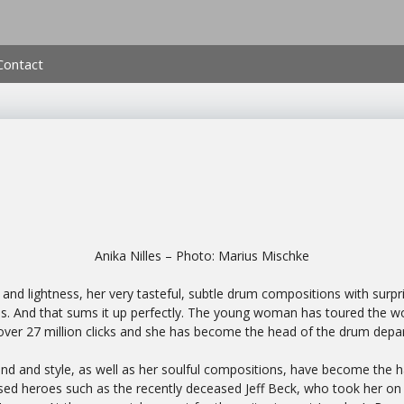
Contact
Anika Nilles – Photo: Marius Mischke
nd lightness, her very tasteful, subtle drum compositions with surpris
es. And that sums it up perfectly. The young woman has toured the worl
ver 27 million clicks and she has become the head of the drum de
und and style, as well as her soulful compositions, have become the h
ssed heroes such as the recently deceased Jeff Beck, who took her on