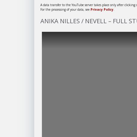
A data transfer to the YouTube server takes place only after clicking
For the processing of your data, see
Privacy Policy
.
ANIKA NILLES / NEVELL – FULL S