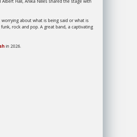
Albert Hall, Anika Nilles shared the stage with
 worrying about what is being said or what is
 funk, rock and pop. A great band, a captivating
sh
in 2026.