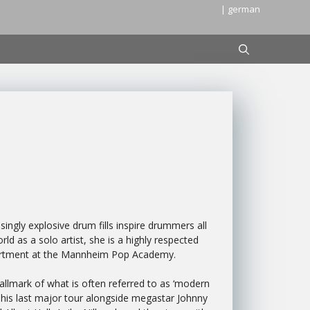
| german
ingly explosive drum fills inspire drummers all
d as a solo artist, she is a highly respected
partment at the Mannheim Pop Academy.
allmark of what is often referred to as ‘modern
 his last major tour alongside megastar Johnny