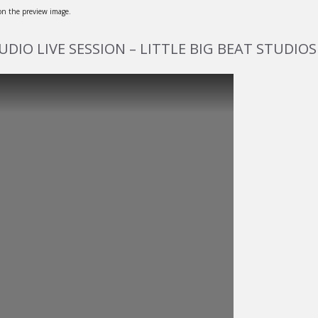
 on the preview image.
TUDIO LIVE SESSION – LITTLE BIG BEAT STUDIOS