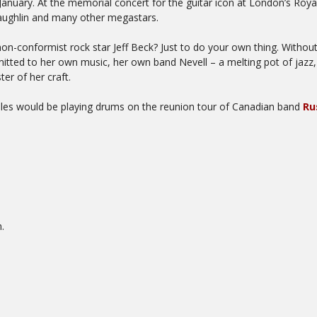
nuary. At the memorial concert for the guitar icon at London’s Royal 
aughlin and many other megastars.
n-conformist rock star Jeff Beck? Just to do your own thing. Without
mitted to her own music, her own band Nevell – a melting pot of jazz,
r of her craft.
lles would be playing drums on the reunion tour of Canadian band
Ru
.