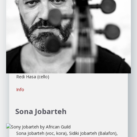
Redi Hasa (cello)
Info
Sona Jobarteh
Sona Jobarteh (voc, kora), Sidiki Jobarteh (Balafon),