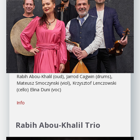
Rabih Abou-Khalil (oud), Jarrod Cagwin (drums),
Mateusz Smoczynski (viol), Krzysztof Lenczowski
(cello) Elina Duni (voc)
Info
Rabih Abou-Khalil Trio