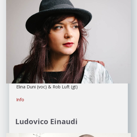
Elina Duni (voc) & Rob Luft (gt)
Info
Ludovico Einaudi