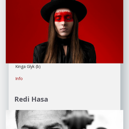
Kinga Glyk (b)
Info
Redi Hasa