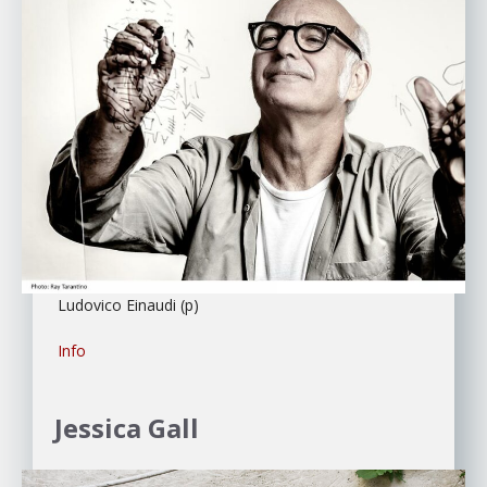
Ludovico Einaudi (p)
Info
Jessica Gall