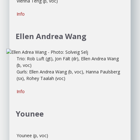
Vienna Teng (p, voc)
Info
Ellen Andrea Wang
Trio: Rob Luft (gt), Jon Fält (dr), Ellen Andrea Wang
(b, voc)
Gurls: Ellen Andrea Wang (b, voc), Hanna Paulsberg
(sx), Rohey Taalah (voc)
Info
Younee
Younee (p, voc)