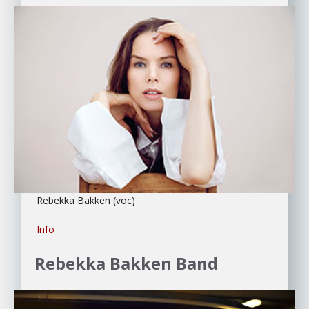
Rebekka Bakken (voc)
Info
Rebekka Bakken
Band