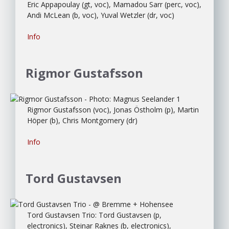
Eric Appapoulay (gt, voc), Mamadou Sarr (perc, voc),
Andi McLean (b, voc), Yuval Wetzler (dr, voc)
Info
Rigmor Gustafsson
Rigmor Gustafsson (voc), Jonas Östholm (p), Martin
Höper (b), Chris Montgomery (dr)
Info
Tord Gustavsen
Tord Gustavsen Trio: Tord Gustavsen (p,
electronics), Steinar Raknes (b, electronics),