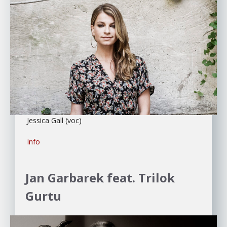
Jessica Gall (voc)
Info
Jan Garbarek feat. Trilok
Gurtu