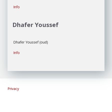
Info
Dhafer Youssef
Dhafer Youssef (oud)
Info
Privacy