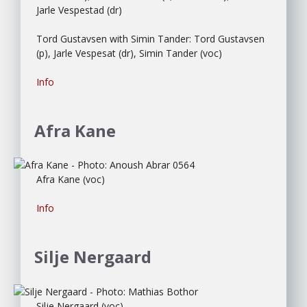
Jarle Vespestad (dr)
Tord Gustavsen with Simin Tander: Tord Gustavsen
(p), Jarle Vespesat (dr), Simin Tander (voc)
Info
Afra Kane
Afra Kane (voc)
Info
Silje Nergaard
Silje Nergaard (voc)