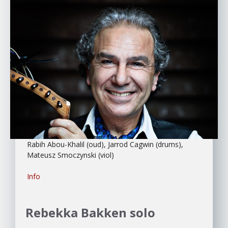
Rabih Abou-Khalil (oud), Jarrod Cagwin (drums),
Mateusz Smoczynski (viol)
Info
Rebekka Bakken
solo