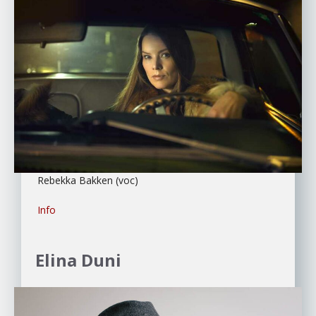
Rebekka Bakken (voc)
Info
Elina Duni