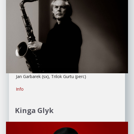
Jan Garbarek (sx), Trilok Gurtu (perc)
Info
Kinga Glyk