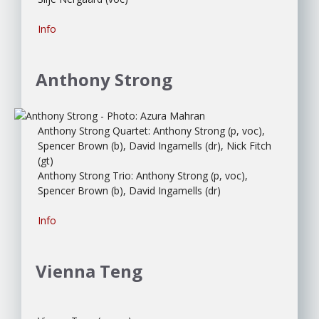
Info
Anthony Strong
Anthony Strong Quartet: Anthony Strong (p, voc),
Spencer Brown (b), David Ingamells (dr), Nick Fitch
(gt)
Anthony Strong Trio: Anthony Strong (p, voc),
Spencer Brown (b), David Ingamells (dr)
Info
Vienna Teng