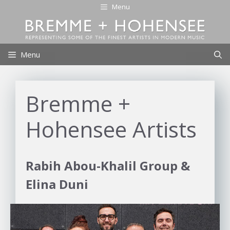
Skip
Menu
to
content
Menu
Bremme +
Hohensee Artists
Rabih Abou-Khalil Group &
Elina Duni