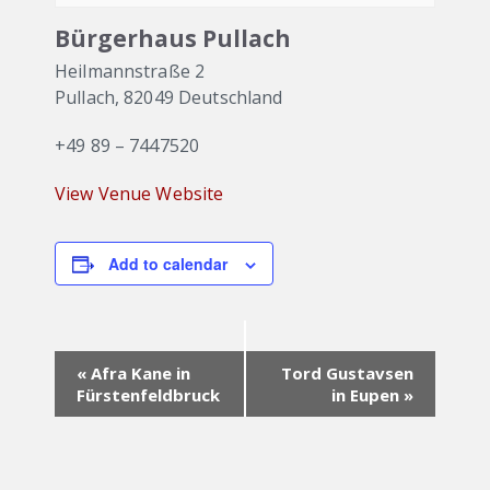
Bürgerhaus Pullach
Heilmannstraße 2
Pullach
,
82049
Deutschland
+49 89 – 7447520
View Venue Website
Add to calendar
Event
«
Afra Kane in
Tord Gustavsen
Navigation
Fürstenfeldbruck
in Eupen
»