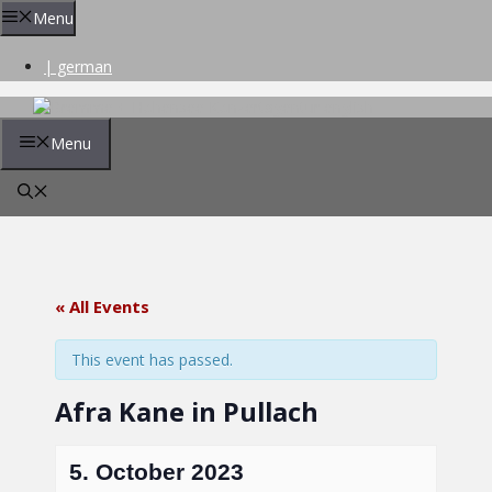
Skip
Menu
to
content
| german
Menu
« All Events
This event has passed.
Afra Kane in Pullach
5. October 2023