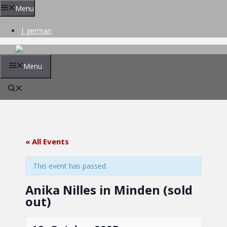
Skip
Menu
to
content
| german
Menu
« All Events
This event has passed.
Anika Nilles in Minden (sold
out)