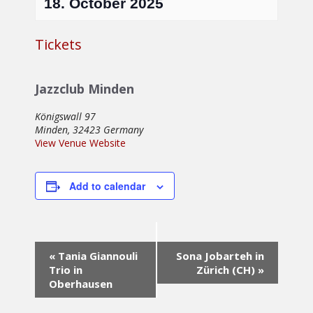
18. October 2025
Tickets
Jazzclub Minden
Königswall 97
Minden
,
32423
Germany
View Venue Website
Add to calendar
Event
«
Tania Giannouli
Sona Jobarteh in
Navigation
Trio in
Zürich (CH)
»
Oberhausen