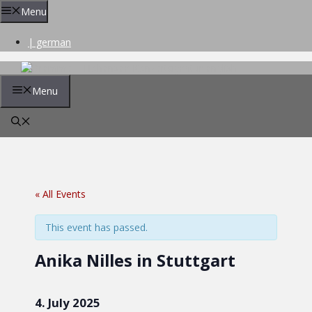
Skip
Menu
to
content
| german
Menu
« All Events
This event has passed.
Anika Nilles in Stuttgart
4. July 2025