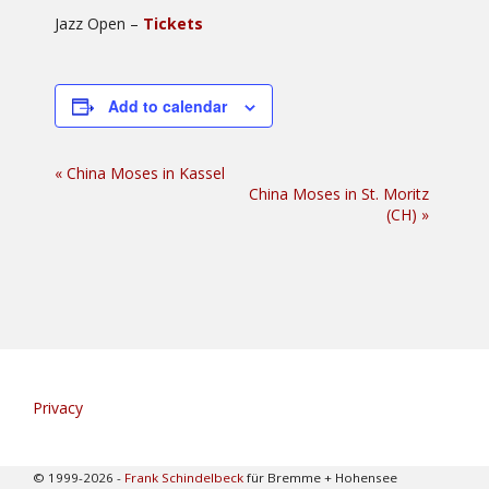
Jazz Open –
Tickets
Add to calendar
Event
«
China Moses in Kassel
China Moses in St. Moritz
Navigation
(CH)
»
Privacy
© 1999-2026 -
Frank Schindelbeck
für Bremme + Hohensee