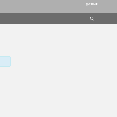
| german