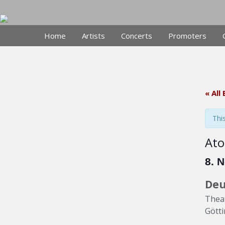
Skip
to
content
Home
Artists
Concerts
Promoters
« All
Thi
Ato
8. 
Deu
Theat
Gött