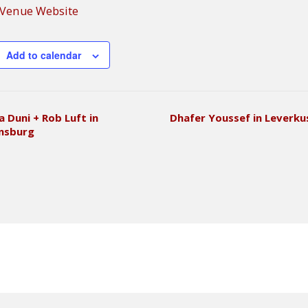
 Venue Website
Add to calendar
a Duni + Rob Luft in
Dhafer Youssef in Leverk
nsburg