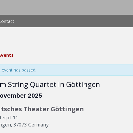
Contact
 Events
s event has passed.
m String Quartet in Göttingen
November 2025
tsches Theater Göttingen
erpl. 11
ingen
,
37073
Germany