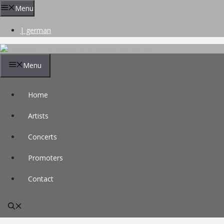
Skip
Menu
to
content
| german
Menu
Home
Artists
Concerts
Promoters
Contact