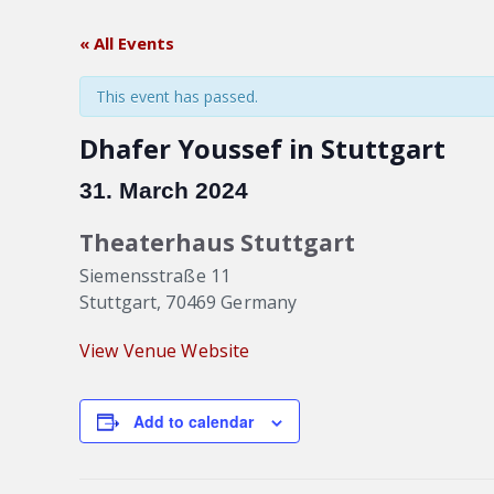
« All Events
This event has passed.
Dhafer Youssef in Stuttgart
31. March 2024
Theaterhaus Stuttgart
Siemensstraße 11
Stuttgart
,
70469
Germany
View Venue Website
Add to calendar