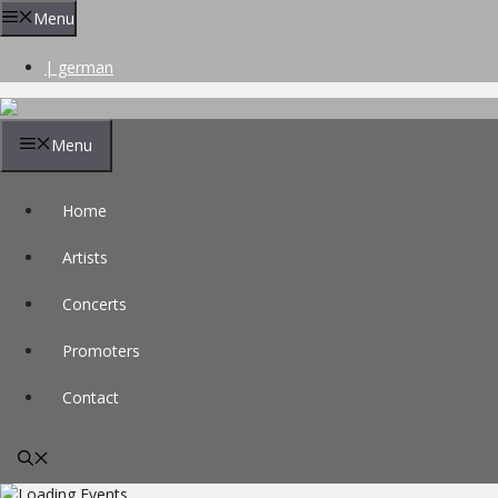
Skip
Menu
to
content
| german
Menu
Home
Artists
Concerts
Promoters
Contact