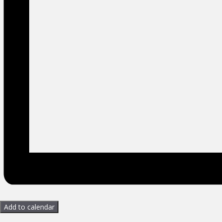
Add to calendar