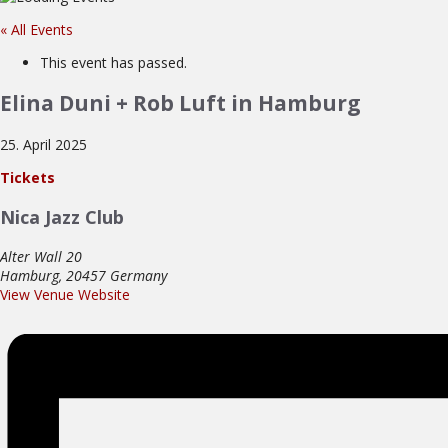
« All Events
This event has passed.
Elina Duni + Rob Luft in Hamburg
25. April 2025
Tickets
Nica Jazz Club
Alter Wall 20
Hamburg
,
20457
Germany
View Venue Website