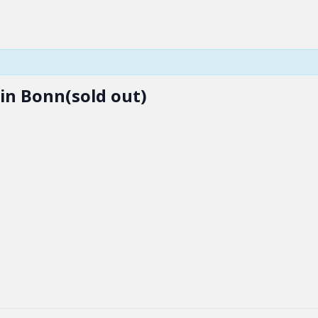
 in Bonn(sold out)