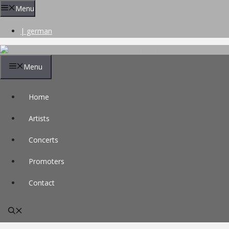
Skip
Menu
to
content
| german
Menu
Home
Artists
Concerts
Promoters
Contact