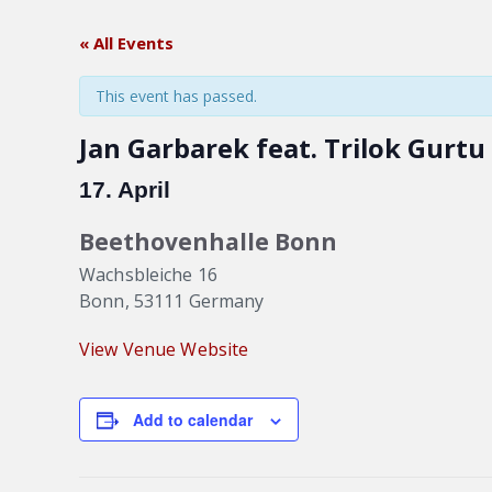
« All Events
This event has passed.
Jan Garbarek feat. Trilok Gurtu
17. April
Beethovenhalle Bonn
Wachsbleiche 16
Bonn
,
53111
Germany
View Venue Website
Add to calendar