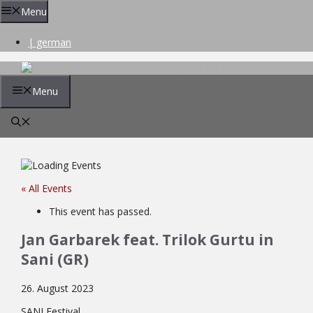
Skip
Menu
to
content
| german
Menu
« All Events
This event has passed.
Jan Garbarek feat. Trilok Gurtu in
Sani (GR)
26. August 2023
SANI Festival