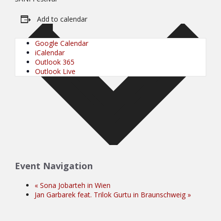
Add to calendar
Google Calendar
iCalendar
Outlook 365
Outlook Live
Event Navigation
«
Sona Jobarteh in Wien
Jan Garbarek feat. Trilok Gurtu in Braunschweig
»