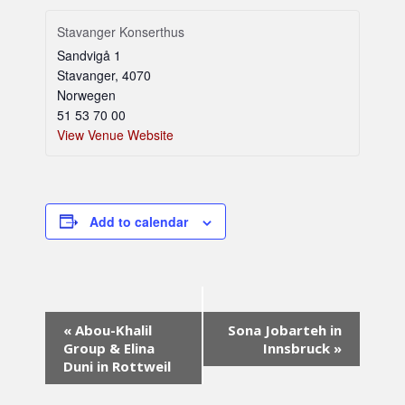
Stavanger Konserthus
Sandvigå 1
Stavanger
,
4070
Norwegen
51 53 70 00
View Venue Website
Add to calendar
E
«
Abou-Khalil
Sona Jobarteh in
v
Group & Elina
Innsbruck
»
e
Duni in Rottweil
n
t