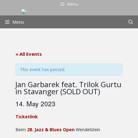
Skip
Menu
to
content
Menu
« All Events
This event has passed.
Jan Garbarek feat. Trilok Gurtu
in Stavanger (SOLD OUT)
14. May 2023
Ticketlink
Beim
28. Jazz & Blues Open
Wendelstein