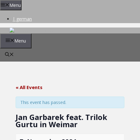
Skip
Menu
to
content
| german
Menu
« All Events
This event has passed.
Jan Garbarek feat. Trilok
Gurtu in Weimar