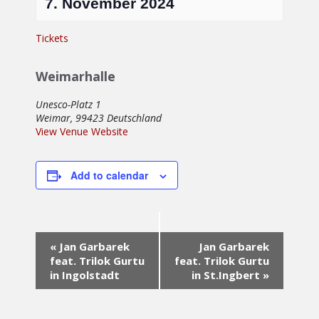
7. November 2024
Tickets
Weimarhalle
Unesco-Platz 1
Weimar
,
99423
Deutschland
View Venue Website
Add to calendar
Event
«
Jan Garbarek
Jan Garbarek
Navigation
feat. Trilok Gurtu
feat. Trilok Gurtu
in Ingolstadt
in St.Ingbert
»