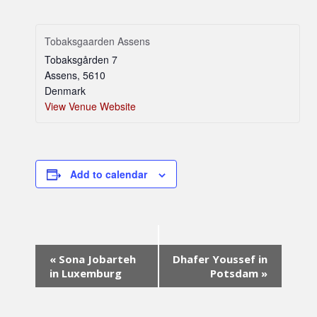
Tobaksgaarden Assens
Tobaksgården 7
Assens
,
5610
Denmark
View Venue Website
Add to calendar
Event
«
Sona Jobarteh
Dhafer Youssef in
Navigation
in Luxemburg
Potsdam
»