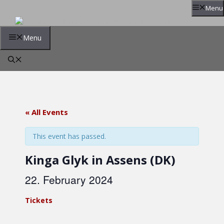
Skip
Menu
to
content
Menu
« All Events
This event has passed.
Kinga Glyk in Assens (DK)
22. February 2024
Tickets