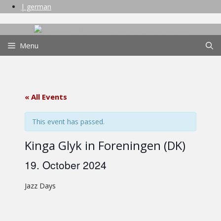
Skip
| german
to
content
Menu
« All Events
This event has passed.
Kinga Glyk in Foreningen (DK)
19. October 2024
Jazz Days