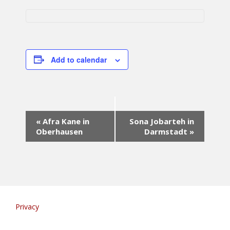
Add to calendar
E
«
Afra Kane in
Sona Jobarteh in
v
Oberhausen
Darmstadt
»
e
n
t
N
a
v
i
Privacy
g
a