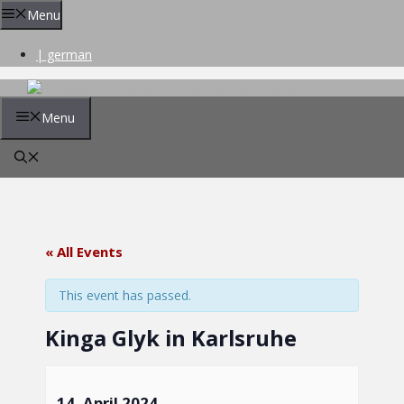
Skip
Menu
to
content
| german
Menu
« All Events
This event has passed.
Kinga Glyk in Karlsruhe
14. April 2024