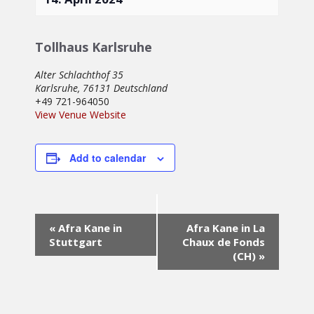
Tollhaus Karlsruhe
Alter Schlachthof 35
Karlsruhe
,
76131
Deutschland
+49 721-964050
View Venue Website
Add to calendar
Event
«
Afra Kane in
Afra Kane in La
Navigation
Stuttgart
Chaux de Fonds
(CH)
»