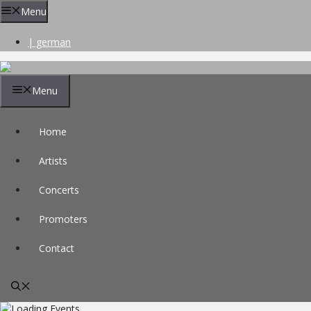
Skip
Menu
to
content
| german
Menu
Home
Artists
Concerts
Promoters
Contact