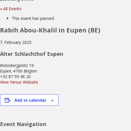
« All Events
This event has passed.
Rabih Abou-Khalil in Eupen (BE)
7. February 2025
Alter Schlachthof Eupen
Rotenbergplatz 19
Eupen
,
4700
Belgien
+32 87 59 46 20
View Venue Website
Add to calendar
Event Navigation