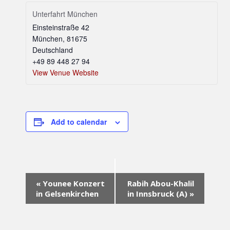
Unterfahrt München
Einsteinstraße 42
München
,
81675
Deutschland
+49 89 448 27 94
View Venue Website
Add to calendar
Event
«
Younee Konzert
Rabih Abou-Khalil
Navigation
in Gelsenkirchen
in Innsbruck (A)
»