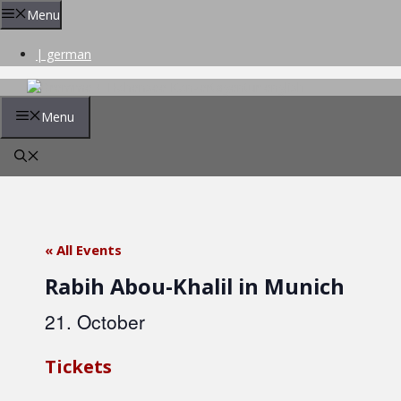
Skip
Menu
to
content
| german
Menu
« All Events
Rabih Abou-Khalil in Munich
21. October
Tickets