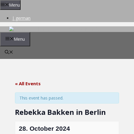
Skip
Menu
to
content
| german
Menu
« All Events
This event has passed.
Rebekka Bakken in Berlin
28. October 2024