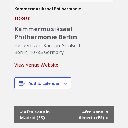
Kammermusiksaal Philharmonie
Tickets
Kammermusiksaal
Philharmonie Berlin
Herbert-von-Karajan-Straße 1
Berlin
,
10785
Germany
View Venue Website
Add to calendar
Event
«
Afra Kane in
Afra Kane in
Navigation
Madrid (ES)
Almeria (ES)
»