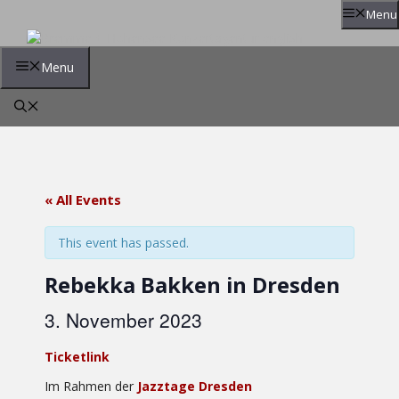
Skip
Menu
to
content
Menu
« All Events
This event has passed.
Rebekka Bakken in Dresden
3. November 2023
Ticketlink
Im Rahmen der
Jazztage Dresden