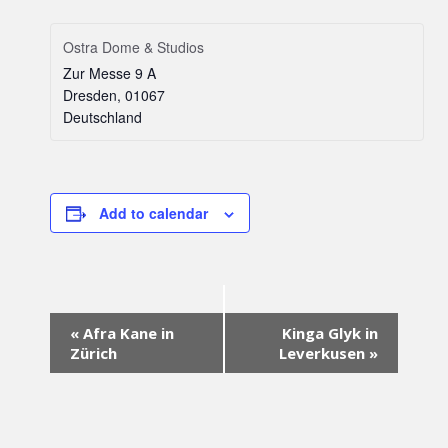
Ostra Dome & Studios
Zur Messe 9 A
Dresden
,
01067
Deutschland
Add to calendar
Event
«
Afra Kane in
Kinga Glyk in
Navigation
Zürich
Leverkusen
»