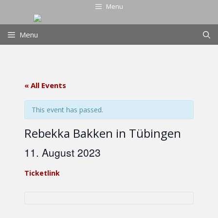
Skip
Menu
to
content
Menu
« All Events
This event has passed.
Rebekka Bakken in Tübingen
11. August 2023
Ticketlink