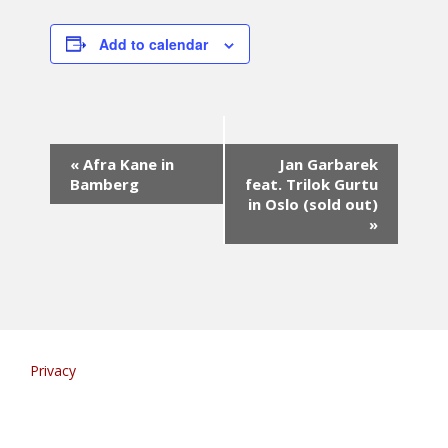
Add to calendar
E
«
Afra Kane in
Jan Garbarek
v
Bamberg
feat. Trilok Gurtu
e
in Oslo (sold out)
n
»
t
N
a
v
i
g
a
Privacy
t
i
o
n