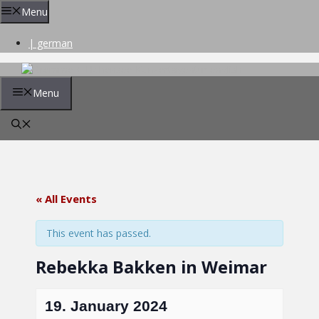
Skip
Menu
to
content
| german
Menu
« All Events
This event has passed.
Rebekka Bakken in Weimar
19. January 2024