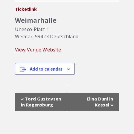
Ticketlink
Weimarhalle
Unesco-Platz 1
Weimar
,
99423
Deutschland
View Venue Website
Add to calendar
Event
«
Tord Gustavsen
Elina Duni in
Navigation
in Regensburg
Kassel
»