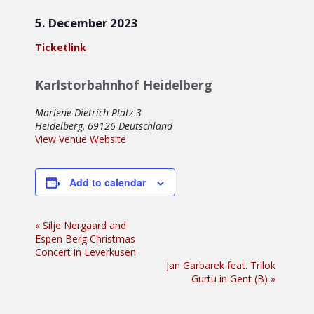
5. December 2023
Ticketlink
Karlstorbahnhof Heidelberg
Marlene-Dietrich-Platz 3
Heidelberg
,
69126
Deutschland
View Venue Website
Add to calendar
Event
«
Silje Nergaard and
Espen Berg Christmas
Navigation
Concert in Leverkusen
Jan Garbarek feat. Trilok
Gurtu in Gent (B)
»