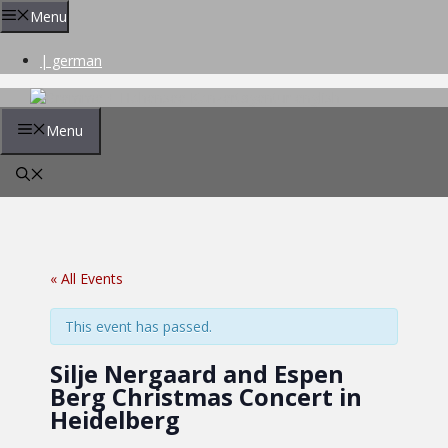
Skip
Menu
to
content
| german
Menu
« All Events
This event has passed.
Silje Nergaard and Espen
Berg Christmas Concert in
Heidelberg