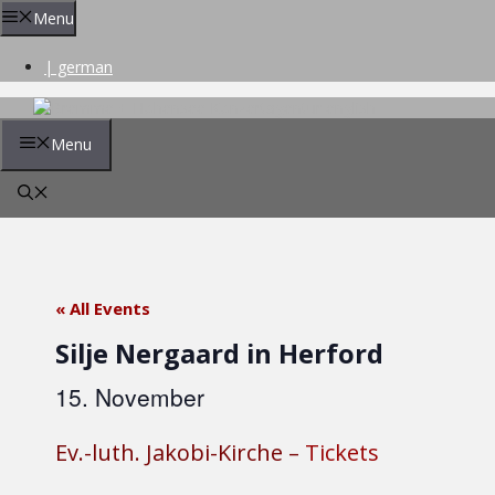
Skip
Menu
to
content
| german
Menu
« All Events
Silje Nergaard in Herford
15. November
Ev.-luth. Jakobi-Kirche –
Tickets