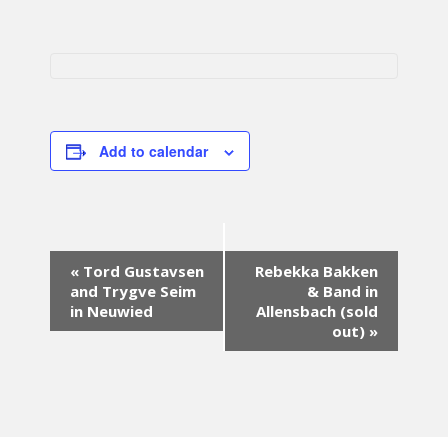
Add to calendar
Event
«
Tord Gustavsen
Rebekka Bakken
Navigation
and Trygve Seim
& Band in
in Neuwied
Allensbach (sold
out)
»