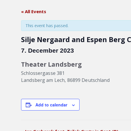
« All Events
This event has passed.
Silje Nergaard and Espen Berg 
7. December 2023
Theater Landsberg
Schlossergasse 381
Landsberg am Lech
,
86899
Deutschland
Add to calendar