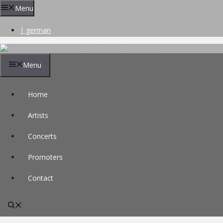
Skip
Menu
to
content
| german
Menu
Home
Artists
Concerts
Promoters
Contact