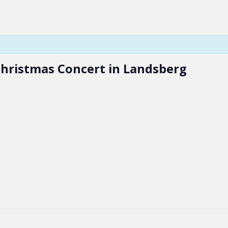
Christmas Concert in Landsberg