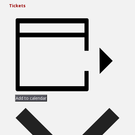
Tickets
Add to calendar