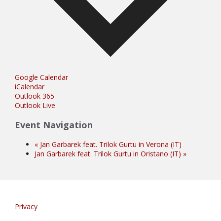
Google Calendar
iCalendar
Outlook 365
Outlook Live
Event Navigation
«
Jan Garbarek feat. Trilok Gurtu in Verona (IT)
Jan Garbarek feat. Trilok Gurtu in Oristano (IT)
»
Privacy