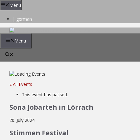
Skip
Menu
to
content
| german
Menu
« All Events
This event has passed.
Sona Jobarteh in Lörrach
20. July 2024
Stimmen Festival