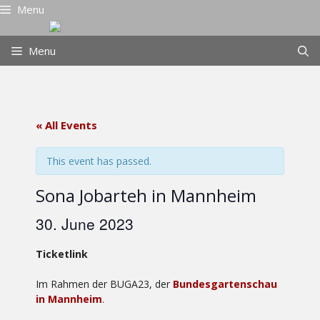
Skip
Menu
to
content
Menu
« All Events
This event has passed.
Sona Jobarteh in Mannheim
30. June 2023
Ticketlink
Im Rahmen der BUGA23, der
Bundesgartenschau
in Mannheim
.