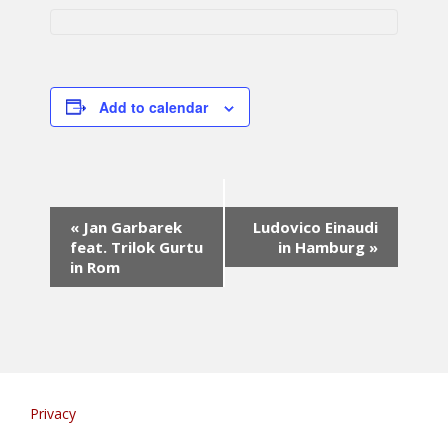
Add to calendar
E
«
Jan Garbarek
Ludovico Einaudi
v
feat. Trilok Gurtu
in Hamburg
»
e
in Rom
n
t
N
a
v
i
g
Privacy
a
t