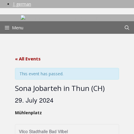
Skip
| german
to
content
Menu
« All Events
This event has passed.
Sona Jobarteh in Thun (CH)
29. July 2024
Mühlenplatz
Vilco Stadthalle Bad Vilbel