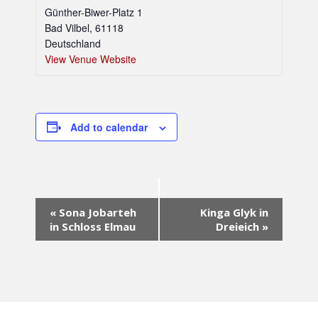
Günther-Biwer-Platz 1
Bad Vilbel
,
61118
Deutschland
View Venue Website
Add to calendar
E
«
Sona Jobarteh
Kinga Glyk in
v
in Schloss Elmau
Dreieich
»
e
n
t
N
a
v