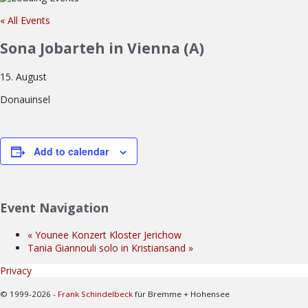
« All Events
Sona Jobarteh in Vienna (A)
15. August
Donauinsel
Add to calendar
Event Navigation
«
Younee Konzert Kloster Jerichow
Tania Giannouli solo in Kristiansand
»
Privacy
© 1999-2026 -
Frank Schindelbeck
für Bremme + Hohensee