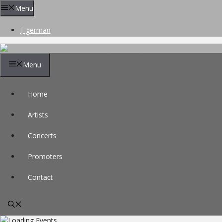
Skip
Menu
to
content
| german
Menu
Home
Artists
Concerts
Promoters
Contact