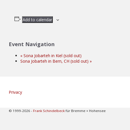
Add to calendar
Event Navigation
«
Sona Jobarteh in Kiel (sold out)
Sona Jobarteh in Bern, CH (sold out)
»
Privacy
© 1999-2026 -
Frank Schindelbeck
für Bremme + Hohensee