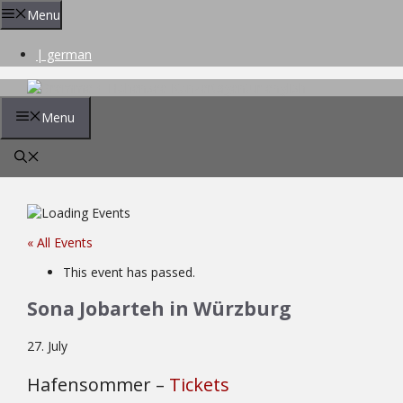
Skip
Menu
to
content
| german
Menu
« All Events
This event has passed.
Sona Jobarteh in Würzburg
27. July
Hafensommer –
Tickets