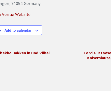
angen
,
91054
Germany
w Venue Website
Add to calendar
bekka Bakken in Bad Vilbel
Tord Gustavse
Kaiserslaut