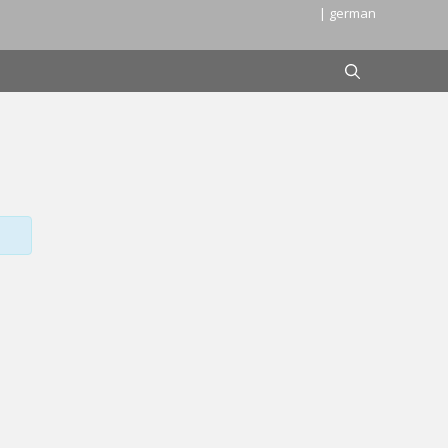
| german