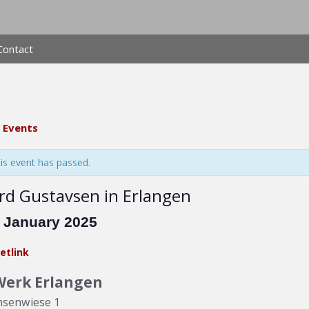
Contact
l Events
is event has passed.
rd Gustavsen in Erlangen
. January 2025
etlink
Werk Erlangen
hsenwiese 1