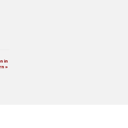
n in
ern
»