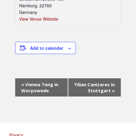
Hamburg
,
22769
Germany
View Venue Website
Add to calendar
E
«
Vienna Teng in
Yilian Canizares in
v
Worpswede
Stuttgart
»
e
n
t
N
a
v
i
Privacy