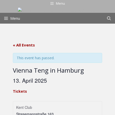
Skip
Menu
to
content
Menu
« All Events
This event has passed.
Vienna Teng in Hamburg
13. April 2025
Tickets
Kent Club
Stresemannstraße 163