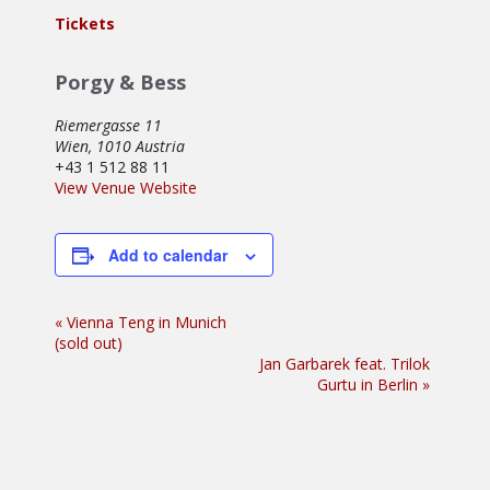
Tickets
Porgy & Bess
Riemergasse 11
Wien
,
1010
Austria
+43 1 512 88 11
View Venue Website
Add to calendar
Event
«
Vienna Teng in Munich
(sold out)
Navigation
Jan Garbarek feat. Trilok
Gurtu in Berlin
»