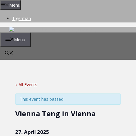
Skip
Menu
to
content
| german
Menu
« All Events
This event has passed.
Vienna Teng in Vienna
27. April 2025