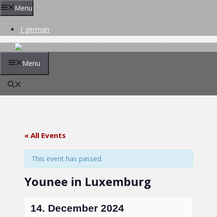
Skip
Menu
to
content
| german
Menu
« All Events
This event has passed.
Younee in Luxemburg
14. December 2024