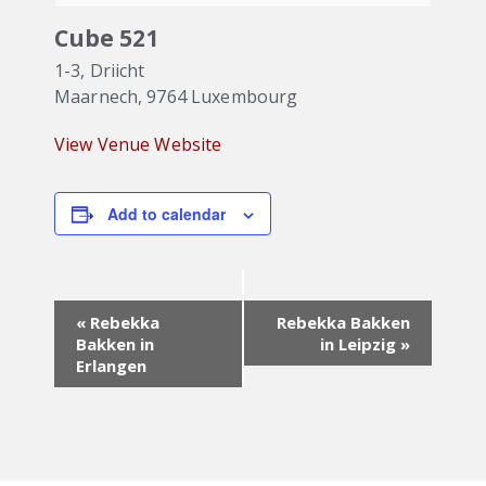
Cube 521
1-3, Driicht
Maarnech
,
9764
Luxembourg
View Venue Website
Add to calendar
Event
«
Rebekka
Rebekka Bakken
Navigation
Bakken in
in Leipzig
»
Erlangen