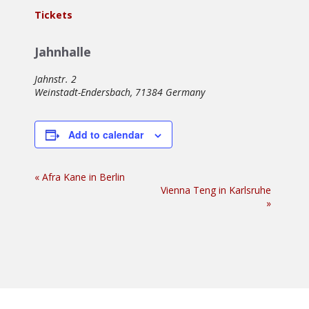
Tickets
Jahnhalle
Jahnstr. 2
Weinstadt-Endersbach
,
71384
Germany
Add to calendar
Event
«
Afra Kane in Berlin
Vienna Teng in Karlsruhe
Navigation
»