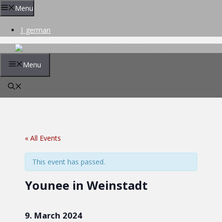
Skip
Menu
to
content
| german
Menu
« All Events
This event has passed.
Younee in Weinstadt
9. March 2024