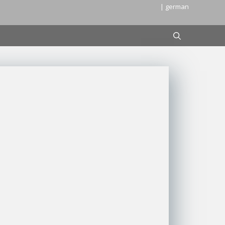
| german