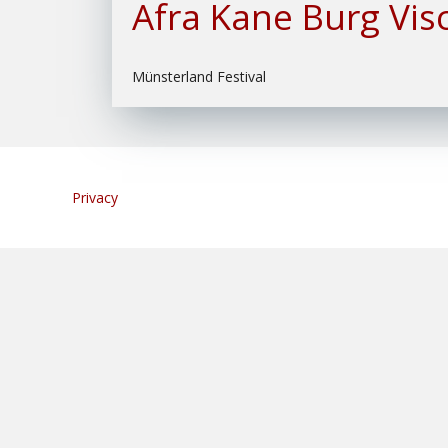
Afra Kane Burg Vis
Münsterland Festival
Privacy