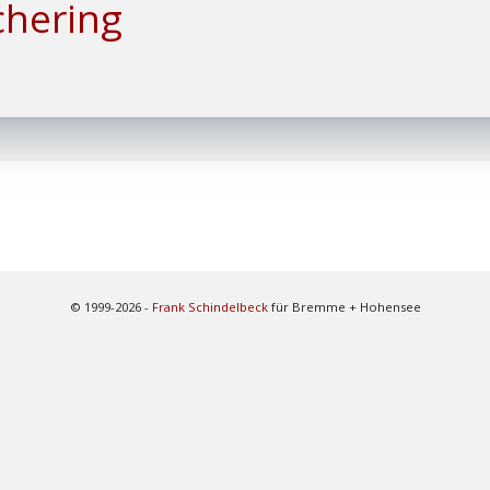
chering
© 1999-2026 -
Frank Schindelbeck
für Bremme + Hohensee