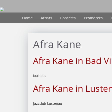
Skip
to
content
Home
Artists
Concerts
Promoters
Afra Kane
Afra Kane in Bad Vi
Kurhaus
Afra Kane in Luste
Jazzclub Lustenau