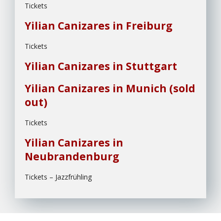
Tickets
Yilian Canizares in Freiburg
Tickets
Yilian Canizares in Stuttgart
Yilian Canizares in Munich (sold
out)
Tickets
Yilian Canizares in
Neubrandenburg
Tickets – Jazzfrühling