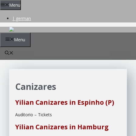
Skip
Menu
to
content
| german
Menu
Canizares
Yilian Canizares in Espinho (P)
Auditorio – Tickets
Yilian Canizares in Hamburg