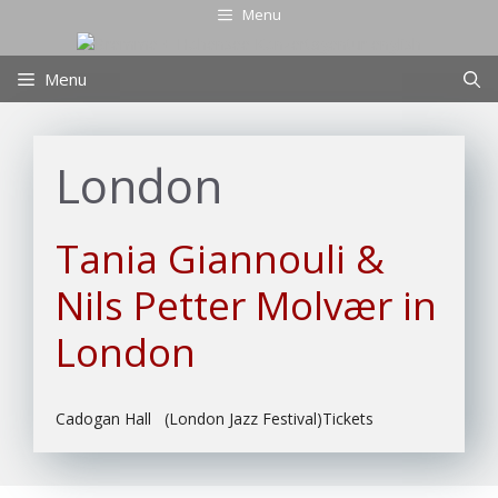
Skip
Menu
to
content
Menu
London
Tania Giannouli &
Nils Petter Molvær in
London
Cadogan Hall (London Jazz Festival)Tickets