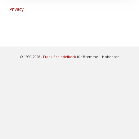
Privacy
© 1999-2026 -
Frank Schindelbeck
für Bremme + Hohensee