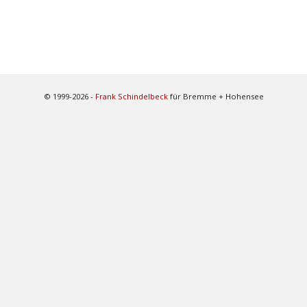
© 1999-2026 -
Frank Schindelbeck
für Bremme + Hohensee