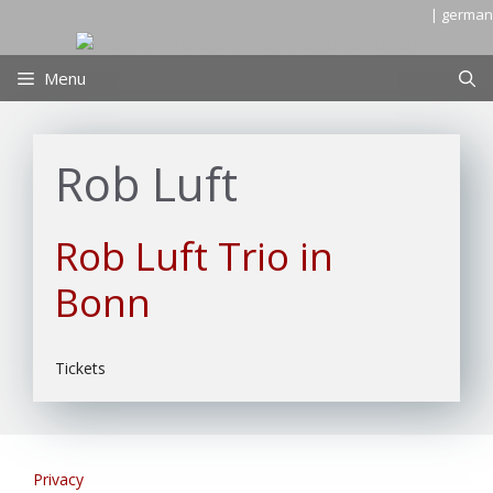
Skip
| german
to
content
Menu
Rob Luft
Rob Luft Trio in
Bonn
Tickets
Privacy