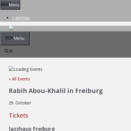
Skip
Menu
to
content
| german
Menu
« All Events
Rabih Abou-Khalil in Freiburg
29. October
Tickets
Jazzhaus Freiburg