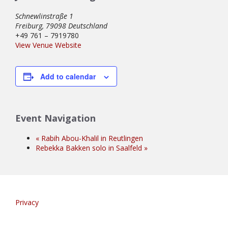
Schnewlinstraße 1
Freiburg
,
79098
Deutschland
+49 761 – 7919780
View Venue Website
Add to calendar
Event Navigation
«
Rabih Abou-Khalil in Reutlingen
Rebekka Bakken solo in Saalfeld
»
Privacy