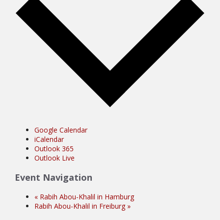
Google Calendar
iCalendar
Outlook 365
Outlook Live
Event Navigation
«
Rabih Abou-Khalil in Hamburg
Rabih Abou-Khalil in Freiburg
»