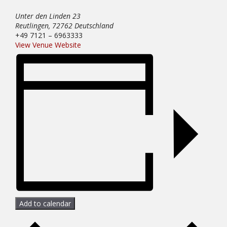
Unter den Linden 23
Reutlingen
,
72762
Deutschland
+49 7121 – 6963333
View Venue Website
Add to calendar