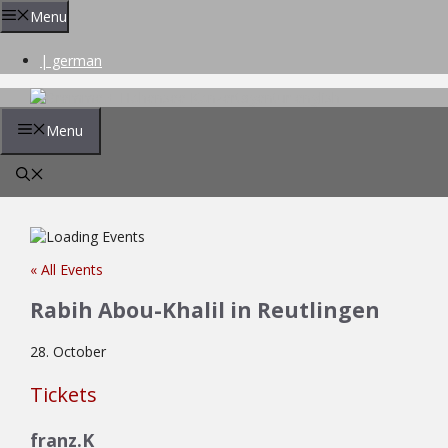
Skip
Menu
to
content
| german
Menu
« All Events
Rabih Abou-Khalil in Reutlingen
28. October
Tickets
franz.K