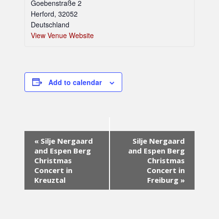
Goebenstraße 2
Herford
,
32052
Deutschland
View Venue Website
Add to calendar
E
«
Silje Nergaard
Silje Nergaard
v
and Espen Berg
and Espen Berg
e
Christmas
Christmas
n
Concert in
Concert in
t
Kreuztal
Freiburg
»
N
a
v
i