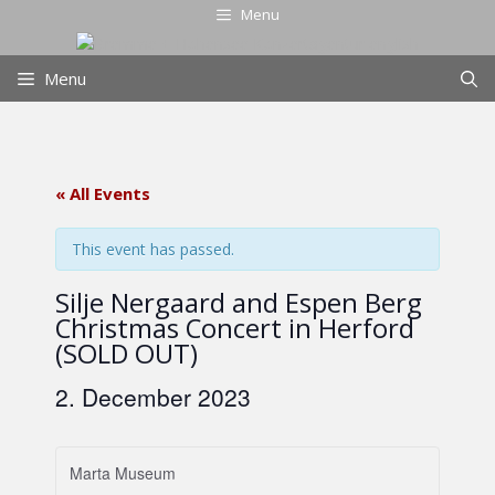
Skip
Menu
to
content
Menu
« All Events
This event has passed.
Silje Nergaard and Espen Berg
Christmas Concert in Herford
(SOLD OUT)
2. December 2023
Marta Museum