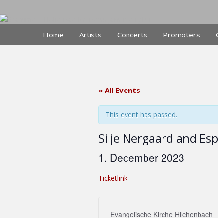
Skip
to
content
Home
Artists
Concerts
Promoters
« All Events
This event has passed.
Silje Nergaard and Es
1. December 2023
Ticketlink
Evangelische Kirche Hilchenbach