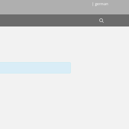
| german