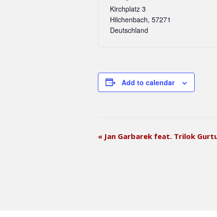
Kirchplatz 3
Hilchenbach
,
57271
Deutschland
Add to calendar
E
«
Jan Garbarek feat. Trilok Gurt
v
e
n
t
N
a
v
i