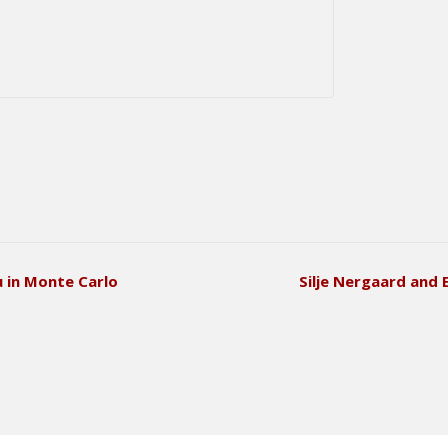
u in Monte Carlo
Silje Nergaard and 