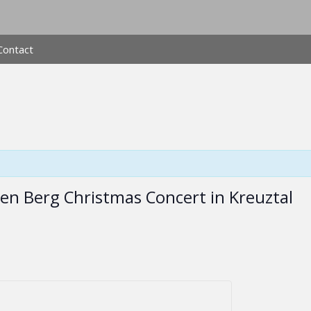
Contact
pen Berg Christmas Concert in Kreuztal