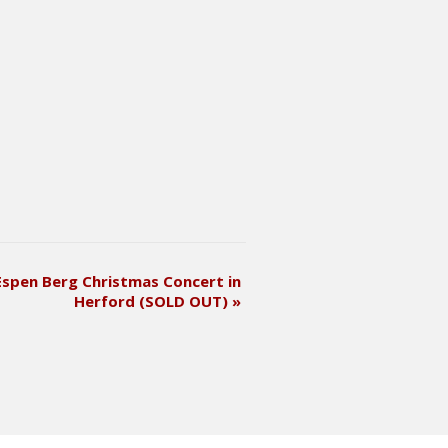
Espen Berg Christmas Concert in
Herford (SOLD OUT)
»