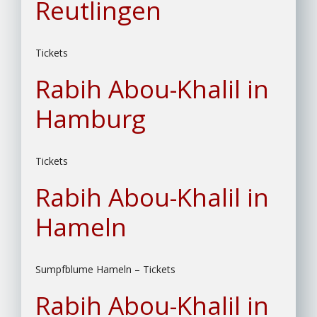
Reutlingen
Tickets
Rabih Abou-Khalil in
Hamburg
Tickets
Rabih Abou-Khalil in
Hameln
Sumpfblume Hameln – Tickets
Rabih Abou-Khalil in