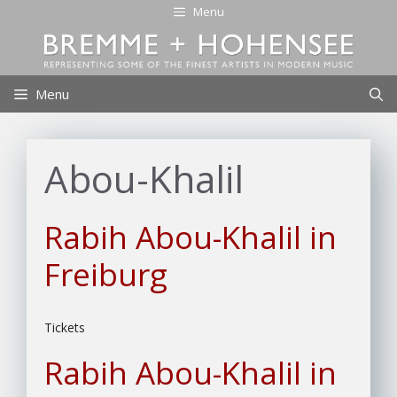
Skip
Menu
to
content
Menu
Abou-Khalil
Rabih Abou-Khalil in
Freiburg
Tickets
Rabih Abou-Khalil in