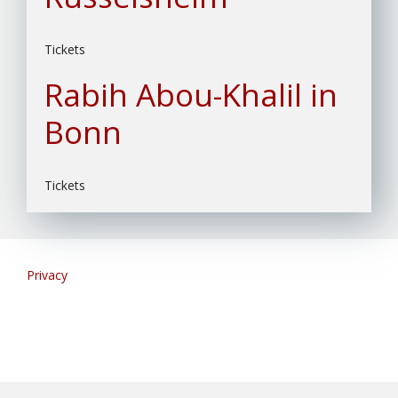
Tickets
Rabih Abou-Khalil in
Bonn
Tickets
Privacy