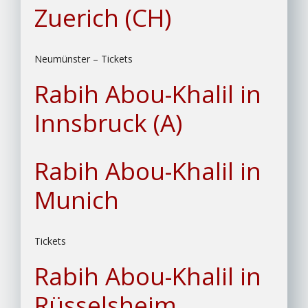
Zuerich (CH)
Neumünster – Tickets
Rabih Abou-Khalil in
Innsbruck (A)
Rabih Abou-Khalil in
Munich
Tickets
Rabih Abou-Khalil in
Rüsselsheim